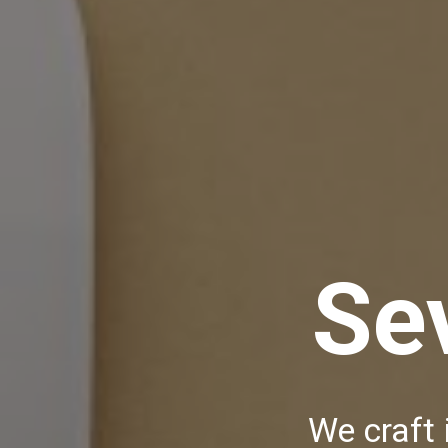
Se
We craft 