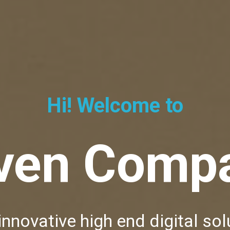
Hi! Welcome to
ven Comp
innovative high end digital sol