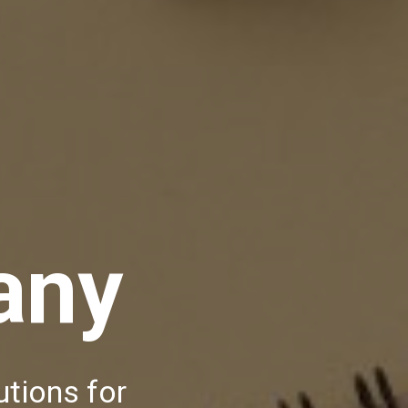
any
utions for