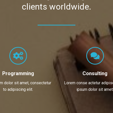
clients worldwide.
Programming
Consulting
om dolor sit amet, consectetur
Lorem conse actetur adipisc
to adipiscing elit.
ipsum dolor sit amet