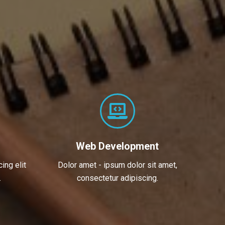
Web Development
ing elit
Dolor amet - ipsum dolor sit amet,
.
consectetur adipiscing.