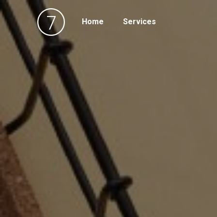
Home
Services