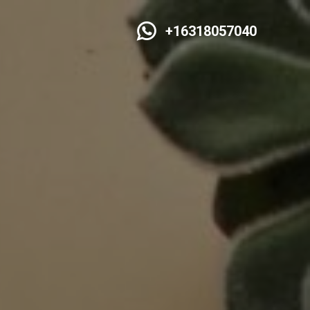
+16318057040