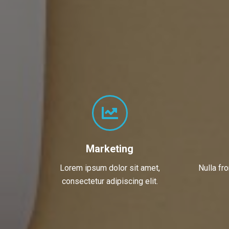
Marketing
Lorem ipsum dolor sit amet,
Nulla fr
consectetur adipiscing elit.